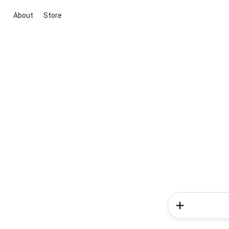
About
Store