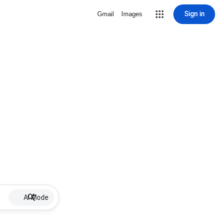
Sign in
Gmail
Images
AI Mode