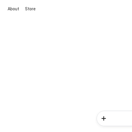
About
Store