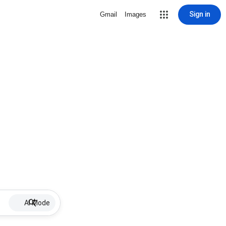
Sign in
Gmail
Images
AI Mode