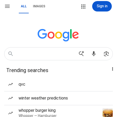
Sign in
ALL
IMAGES
Trending searches
qvc
winter weather predictions
whopper burger king
Whopper — Hamburger