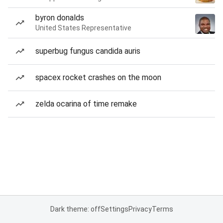
byron donalds
United States Representative
superbug fungus candida auris
spacex rocket crashes on the moon
zelda ocarina of time remake
Dark theme: off
Settings
Privacy
Terms