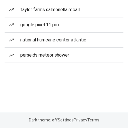
taylor farms salmonella recall
google pixel 11 pro
national hurricane center atlantic
perseids meteor shower
Dark theme: off
Settings
Privacy
Terms