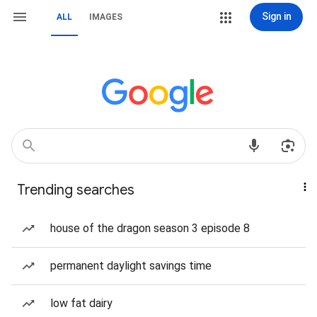
Sign in
ALL
IMAGES
Trending searches
house of the dragon season 3 episode 8
permanent daylight savings time
low fat dairy