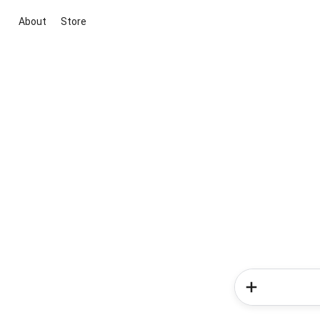
About
Store