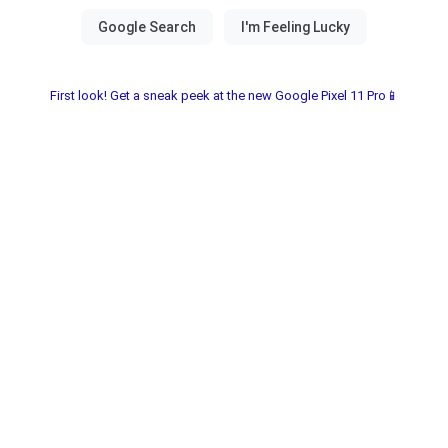
First look! Get a sneak peek at the new Google Pixel 11 Pro📱