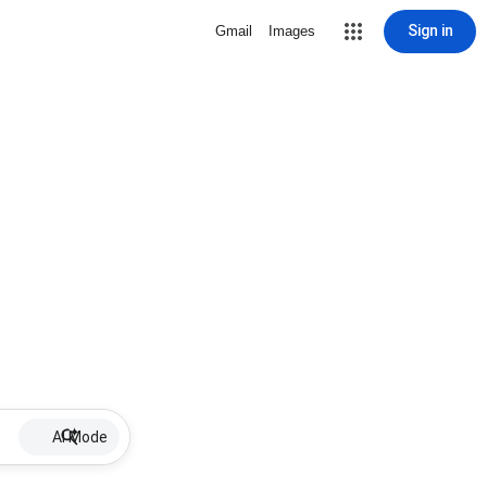
Sign in
Gmail
Images
AI Mode