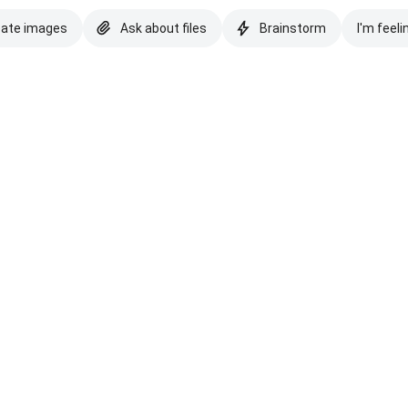
eate images
Ask about files
Brainstorm
I'm feeli