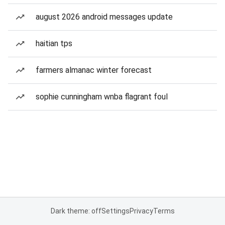
august 2026 android messages update
haitian tps
farmers almanac winter forecast
sophie cunningham wnba flagrant foul
Dark theme: off
Settings
Privacy
Terms