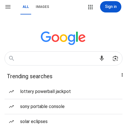
Sign in
ALL
IMAGES
Trending searches
lottery powerball jackpot
sony portable console
solar eclipses