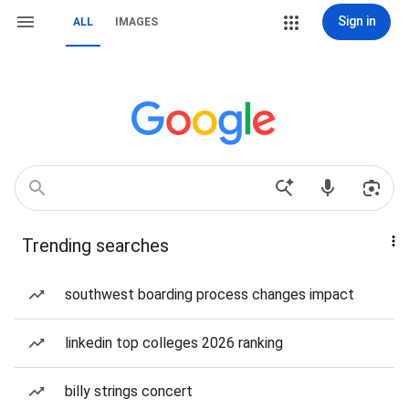
Sign in
ALL
IMAGES
Trending searches
southwest boarding process changes impact
linkedin top colleges 2026 ranking
billy strings concert