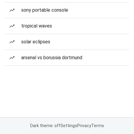
sony portable console
tropical waves
solar eclipses
arsenal vs borussia dortmund
Dark theme: off
Settings
Privacy
Terms